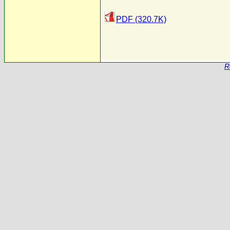
PDF (320.7K)
R