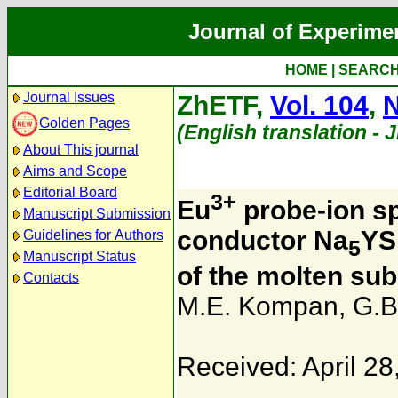
Journal of Experime
HOME
|
SEARC
Journal Issues
ZhETF,
Vol. 104
,
N
Golden Pages
(English translation - 
About This journal
Aims and Scope
Editorial Board
3+
Eu
probe-ion sp
Manuscript Submission
conductor Na
YS
Guidelines for Authors
5
Manuscript Status
of the molten sub
Contacts
M.E. Kompan
,
G.B
Received: April 28