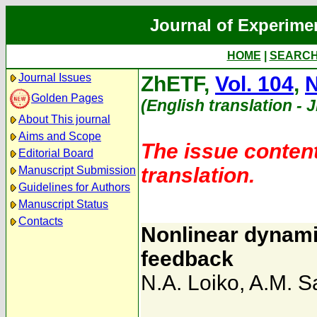
Journal of Experime
HOME
|
SEARC
Journal Issues
ZhETF,
Vol. 104
,
N
Golden Pages
(English translation - 
About This journal
Aims and Scope
The issue content
Editorial Board
translation.
Manuscript Submission
Guidelines for Authors
Manuscript Status
Contacts
Nonlinear dynami
feedback
N.A. Loiko
,
A.M. 