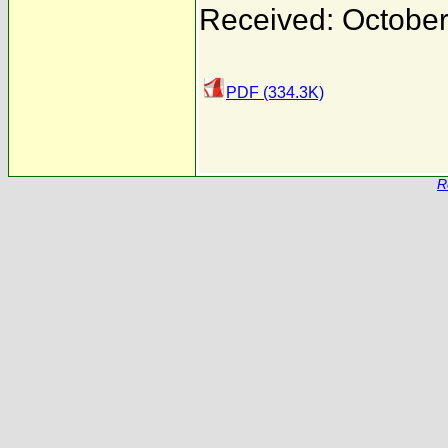
Received: October
PDF (334.3K)
R