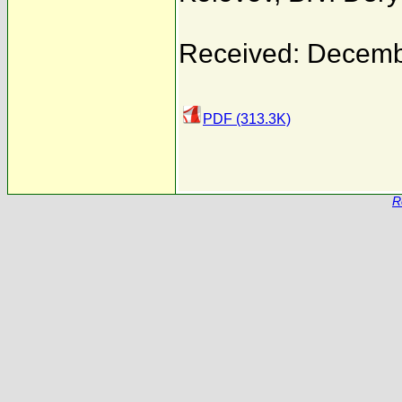
Received: Decemb
PDF (313.3K)
R