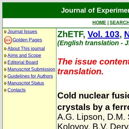
Journal of Experime
HOME
|
SEARC
Journal Issues
ZhETF,
Vol. 103
,
N
Golden Pages
(English translation - 
About This journal
Aims and Scope
The issue content
Editorial Board
translation.
Manuscript Submission
Guidelines for Authors
Manuscript Status
Contacts
Cold nuclear fus
crystals by a ferr
A.G. Lipson
,
D.M.
Kolovov
,
B.V. Dery