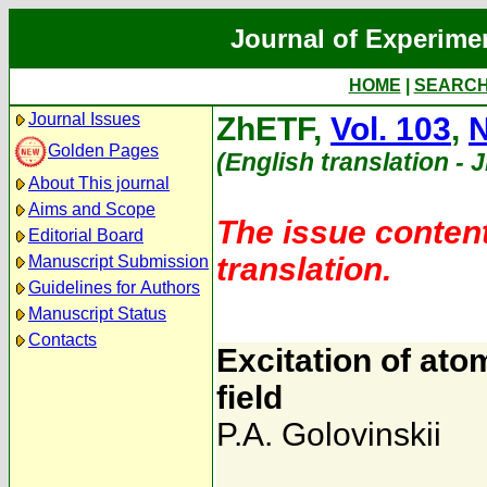
Journal of Experime
HOME
|
SEARC
Journal Issues
ZhETF,
Vol. 103
,
N
Golden Pages
(English translation - 
About This journal
Aims and Scope
The issue content
Editorial Board
translation.
Manuscript Submission
Guidelines for Authors
Manuscript Status
Contacts
Excitation of ato
field
P.A. Golovinskii