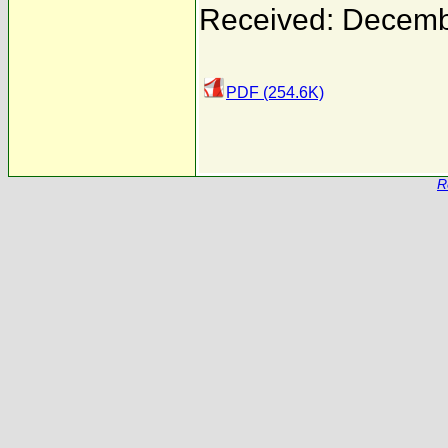
Received: Decemb
PDF (254.6K)
R