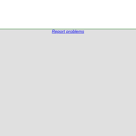
Report problems