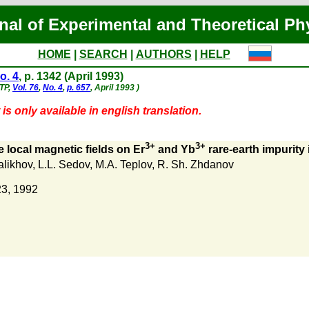
nal of Experimental and Theoretical Ph
HOME
|
SEARCH
|
AUTHORS
|
HELP
o. 4
, p. 1342 (April 1993)
ETP,
Vol. 76
,
No. 4
,
p. 657
, April 1993 )
is only available in english translation.
3+
3+
e local magnetic fields on Er
and Yb
rare-earth impurity
alikhov
,
L.L. Sedov
,
M.A. Teplov
,
R. Sh. Zhdanov
23, 1992