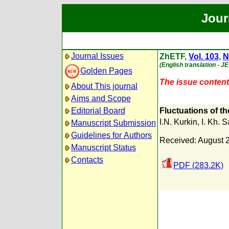
Jour
Journal Issues
ZhETF,
Vol. 103
,
N
(English translation - J
Golden Pages
The issue content 
About This journal
Aims and Scope
Editorial Board
Fluctuations of th
I.N. Kurkin
,
I. Kh. S
Manuscript Submission
Guidelines for Authors
Received: August 
Manuscript Status
Contacts
PDF (283.2K)