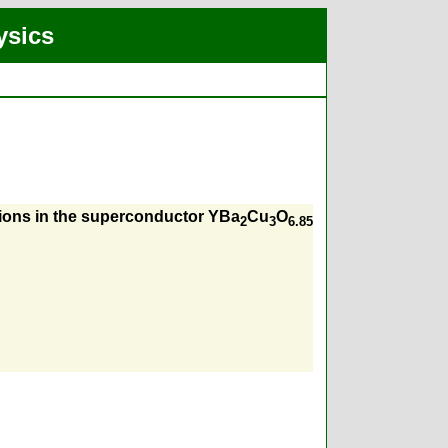
ysics
 ions in the superconductor YBa
Cu
O
2
3
6.85