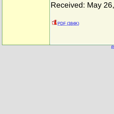
Received: May 26
PDF (384K)
R