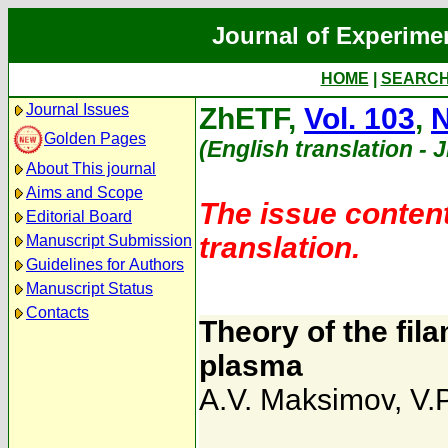
Journal of Experime
HOME
|
SEARC
Journal Issues
ZhETF,
Vol. 103
,
N
Golden Pages
(English translation - 
About This journal
Aims and Scope
The issue content
Editorial Board
translation.
Manuscript Submission
Guidelines for Authors
Manuscript Status
Contacts
Theory of the fila
plasma
A.V. Maksimov
,
V.P