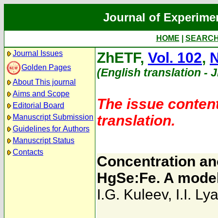
Journal of Experime
HOME
|
SEARC
Journal Issues
ZhETF,
Vol. 102
,
N
Golden Pages
(English translation - 
About This journal
Aims and Scope
The issue content
Editorial Board
translation.
Manuscript Submission
Guidelines for Authors
Manuscript Status
Contacts
Concentration ano
HgSe:Fe. A model 
I.G. Kuleev
,
I.I. Ly