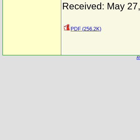
Received: May 27
PDF (256.2K)
R