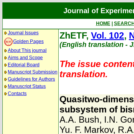
Journal of Experime
HOME
|
SEARC
Journal Issues
ZhETF,
Vol. 102
,
N
Golden Pages
(English translation - 
About This journal
Aims and Scope
The issue content
Editorial Board
translation.
Manuscript Submission
Guidelines for Authors
Manuscript Status
Contacts
Quasitwo-dimensi
subsystem of bi
A.A. Bush
,
I.N. G
Yu. F. Markov
,
R.A