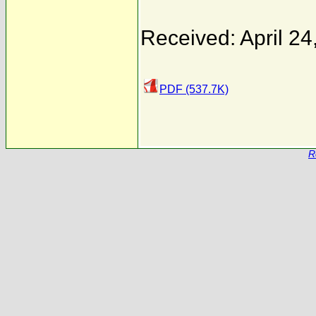
Received: April 24
PDF (537.7K)
R