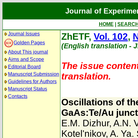
Journal of Experime
HOME
|
SEARC
Journal Issues
ZhETF,
Vol. 102
,
N
Golden Pages
(English translation - 
About This journal
Aims and Scope
The issue content
Editorial Board
translation.
Manuscript Submission
Guidelines for Authors
Manuscript Status
Contacts
Oscillations of t
GaAs:Te/Au juncti
E.M. Dizhur
,
A.N. 
Kotel'nikov
,
A. Ya.