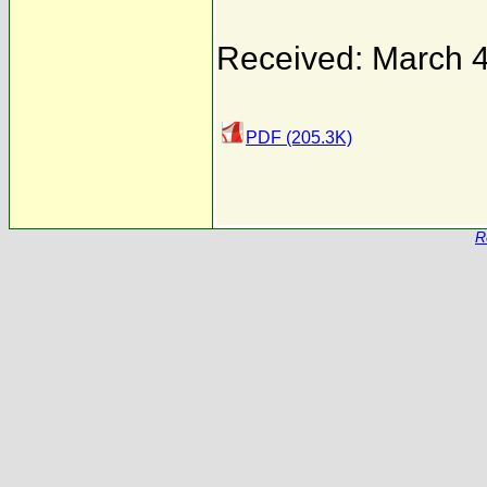
Received: March 4
PDF (205.3K)
R