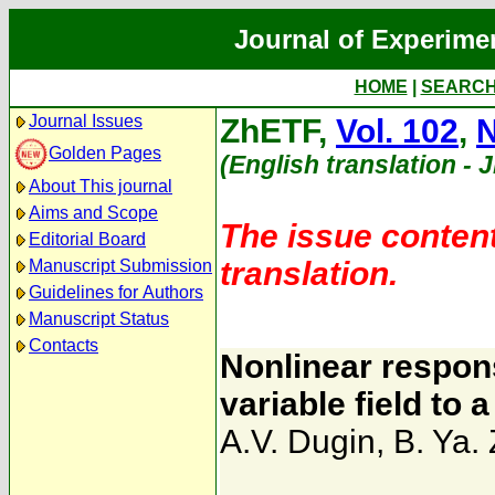
Journal of Experime
HOME
|
SEARC
Journal Issues
ZhETF,
Vol. 102
,
N
Golden Pages
(English translation - 
About This journal
Aims and Scope
The issue content
Editorial Board
translation.
Manuscript Submission
Guidelines for Authors
Manuscript Status
Contacts
Nonlinear respons
variable field to 
A.V. Dugin
,
B. Ya. 