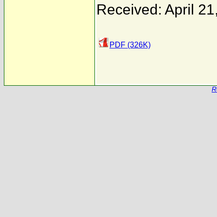
Received: April 21
PDF (326K)
R