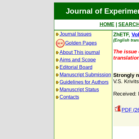
Journal of Experime
HOME
|
SEARC
Journal Issues
ZhETF,
Vol
(English tran
Golden Pages
The issue 
About This journal
translation
Aims and Scope
Editorial Board
Manuscript Submission
Strongly n
V.S. Krivits
Guidelines for Authors
Manuscript Status
Received: 
Contacts
PDF (2