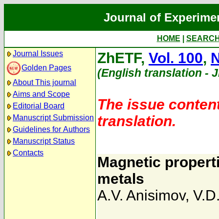
Journal of Experime
HOME
|
SEARC
Journal Issues
ZhETF,
Vol. 100
,
N
Golden Pages
(English translation - 
About This journal
Aims and Scope
The issue content
Editorial Board
translation.
Manuscript Submission
Guidelines for Authors
Manuscript Status
Contacts
Magnetic properti
metals
A.V. Anisimov
,
V.D