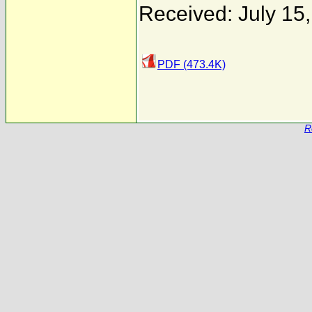
Received: July 15
PDF (473.4K)
R