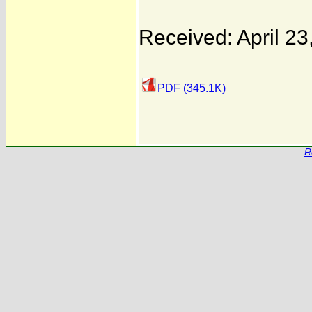
Received: April 23
PDF (345.1K)
R