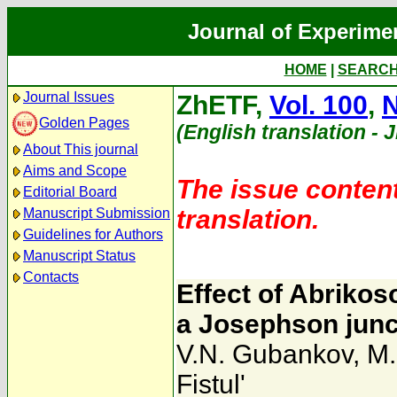
Journal of Experime
HOME
|
SEARC
Journal Issues
ZhETF,
Vol. 100
,
N
Golden Pages
(English translation - 
About This journal
Aims and Scope
The issue content
Editorial Board
translation.
Manuscript Submission
Guidelines for Authors
Manuscript Status
Contacts
Effect of Abrikoso
a Josephson junc
V.N. Gubankov
,
M.
Fistul'