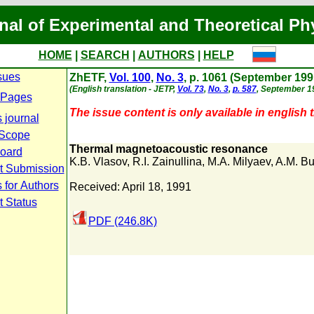
nal of Experimental and Theoretical Ph
HOME
|
SEARCH
|
AUTHORS
|
HELP
sues
ZhETF,
Vol. 100
,
No. 3
, p. 1061 (September 199
(English translation - JETP,
Vol. 73
,
No. 3
,
p. 587
, September 1
 Pages
The issue content is only available in english t
 journal
 Scope
Thermal magnetoacoustic resonance
Board
K.B. Vlasov
,
R.I. Zainullina
,
M.A. Milyaev
,
A.M. B
t Submission
 for Authors
Received: April 18, 1991
t Status
PDF (246.8K)