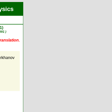
ysics
1)
991 )
ranslation.
urkhanov