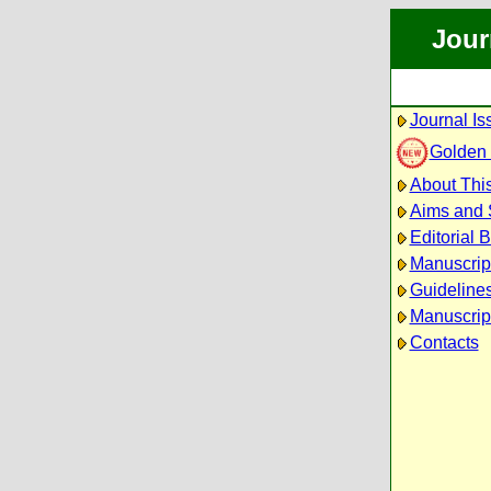
Jour
Journal Is
Golden
About This
Aims and
Editorial 
Manuscrip
Guidelines
Manuscrip
Contacts