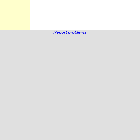
Report problems