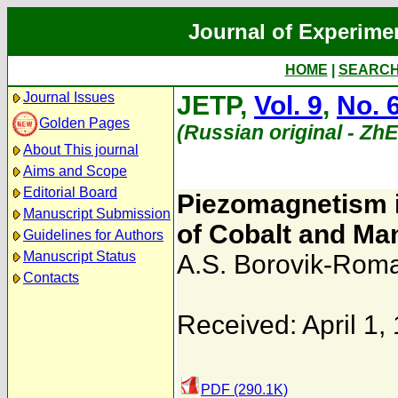
Journal of Experime
HOME
|
SEARC
Journal Issues
JETP,
Vol. 9
,
No. 
Golden Pages
(Russian original - Zh
About This journal
Aims and Scope
Editorial Board
Piezomagnetism i
Manuscript Submission
of Cobalt and M
Guidelines for Authors
Manuscript Status
A.S. Borovik-Rom
Contacts
Received: April 1,
PDF (290.1K)