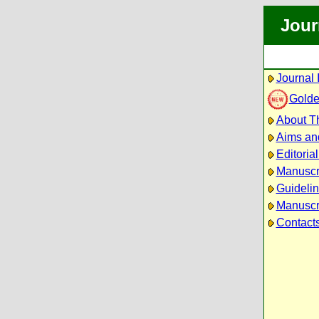
Jour
Journal 
Golde
About Th
Aims an
Editoria
Manuscr
Guidelin
Manuscri
Contact