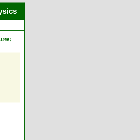
ysics
1959 )