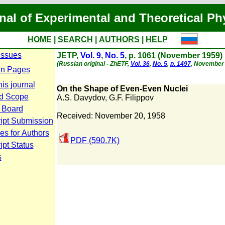
nal of Experimental and Theoretical Ph
HOME
|
SEARCH
|
AUTHORS
|
HELP
Issues
JETP,
Vol. 9
,
No. 5
, p. 1061 (November 1959)
(Russian original - ZhETF,
Vol. 36
,
No. 5
,
p. 1497
, November 
n Pages
is journal
On the Shape of Even-Even Nuclei
d Scope
A.S. Davydov
,
G.F. Filippov
l Board
Received: November 20, 1958
ipt Submission
es for Authors
PDF (590.7K)
pt Status
s