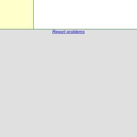
Report problems