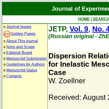
Journal of Experime
HOME
|
SEARC
Journal Issues
JETP,
Vol. 9
,
No. 
Golden Pages
(Russian original - Zh
About This journal
Aims and Scope
Editorial Board
Dispersion Relat
Manuscript Submission
for Inelastic Mes
Guidelines for Authors
Manuscript Status
Case
Contacts
W. Zoellner
Received: August 