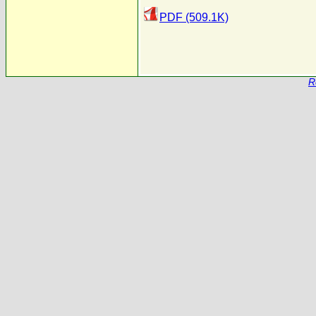
PDF (509.1K)
R