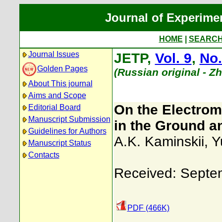
Journal of Experime
HOME
|
SEARC
Journal Issues
JETP,
Vol. 9
,
No.
Golden Pages
(Russian original - Z
About This journal
Aims and Scope
On the Electroma
Editorial Board
Manuscript Submission
in the Ground a
Guidelines for Authors
A.K. Kaminskii
,
Y
Manuscript Status
Contacts
Received: Septe
PDF (466K)