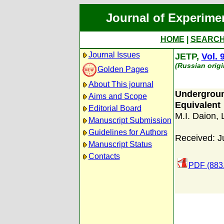
Journal of Experime
HOME
|
SEARC
Journal Issues
JETP,
Vol. 
(Russian origi
Golden Pages
About This journal
Undergrou
Aims and Scope
Equivalent
Editorial Board
M.I. Daion
,
Manuscript Submission
Guidelines for Authors
Received: J
Manuscript Status
Contacts
PDF (883