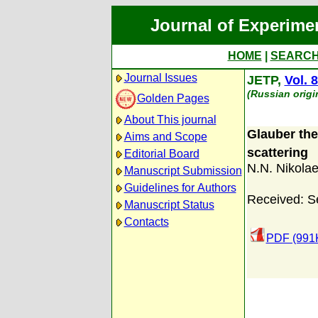
Journal of Experime
HOME
|
SEARC
Journal Issues
JETP,
Vol. 
(Russian origi
Golden Pages
About This journal
Glauber theo
Aims and Scope
scattering
Editorial Board
N.N. Nikola
Manuscript Submission
Guidelines for Authors
Received: S
Manuscript Status
Contacts
PDF (991