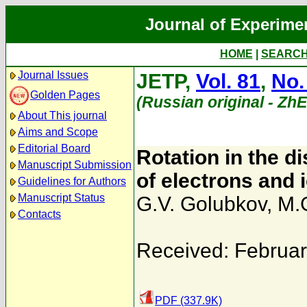
Journal of Experime
HOME
|
SEARC
Journal Issues
JETP,
Vol. 81
,
No.
Golden Pages
(Russian original - Zh
About This journal
Aims and Scope
Editorial Board
Rotation in the d
Manuscript Submission
of electrons and
Guidelines for Authors
Manuscript Status
G.V. Golubkov
,
M.
Contacts
Received: Februar
PDF (337.9K)