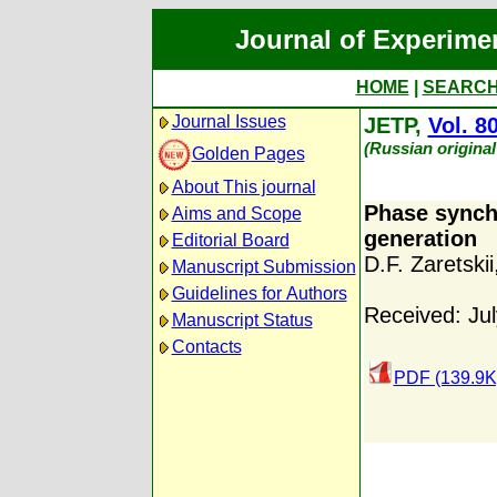
Journal of Experime
HOME
|
SEARC
Journal Issues
JETP,
Vol. 8
(Russian original
Golden Pages
About This journal
Phase synch
Aims and Scope
generation
Editorial Board
D.F. Zaretskii
Manuscript Submission
Guidelines for Authors
Received: Jul
Manuscript Status
Contacts
PDF (139.9K