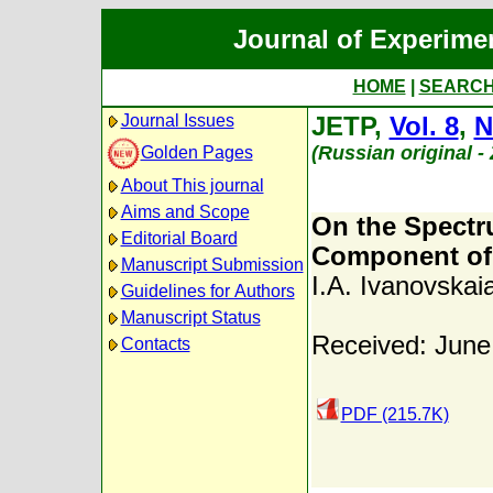
Journal of Experime
HOME
|
SEARC
Journal Issues
JETP,
Vol. 8
,
N
(Russian original -
Golden Pages
About This journal
Aims and Scope
On the Spectr
Editorial Board
Component of 
Manuscript Submission
I.A. Ivanovskai
Guidelines for Authors
Manuscript Status
Received: June
Contacts
PDF (215.7K)