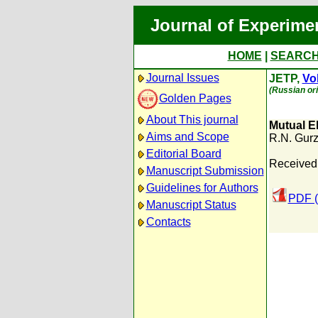
Journal of Experime
HOME
|
SEARC
Journal Issues
JETP,
Vol
(Russian ori
Golden Pages
About This journal
Mutual El
Aims and Scope
R.N. Gurz
Editorial Board
Received:
Manuscript Submission
Guidelines for Authors
PDF (
Manuscript Status
Contacts