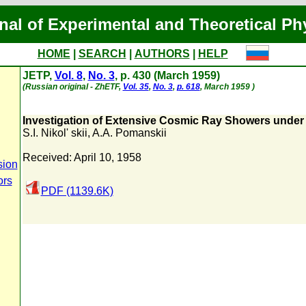
nal of Experimental and Theoretical Ph
HOME
|
SEARCH
|
AUTHORS
|
HELP
JETP,
Vol. 8
,
No. 3
, p. 430 (March 1959)
(Russian original - ZhETF,
Vol. 35
,
No. 3
,
p. 618
, March 1959 )
Investigation of Extensive Cosmic Ray Showers unde
S.I. Nikol' skii
,
A.A. Pomanskii
Received: April 10, 1958
sion
ors
PDF (1139.6K)