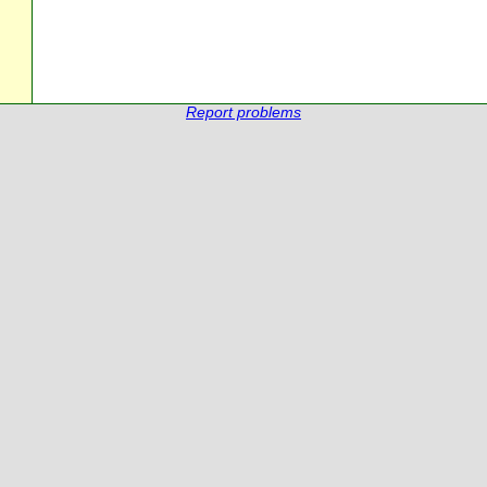
Report problems