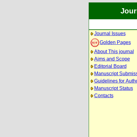
Jour
Journal Issues
Golden Pages
About This journal
Aims and Scope
Editorial Board
Manuscript Submis
Guidelines for Auth
Manuscript Status
Contacts