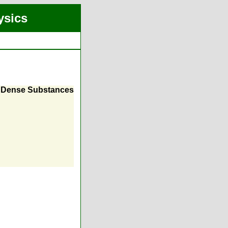
ysics
r Dense Substances