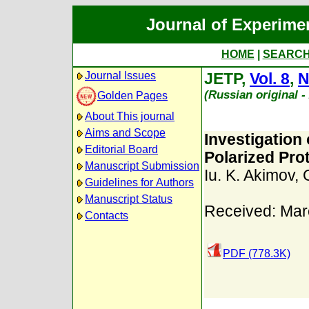
Journal of Experime
HOME
|
SEARC
Journal Issues
JETP,
Vol. 8
,
N
(Russian original 
Golden Pages
About This journal
Aims and Scope
Investigation 
Editorial Board
Polarized Pr
Manuscript Submission
Iu. K. Akimov
,
Guidelines for Authors
Manuscript Status
Received: Mar
Contacts
PDF (778.3K)