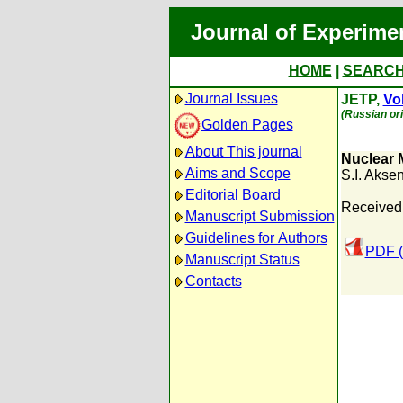
Journal of Experime
HOME
|
SEARC
Journal Issues
JETP,
Vol
(Russian ori
Golden Pages
About This journal
Nuclear 
Aims and Scope
S.I. Akse
Editorial Board
Received:
Manuscript Submission
Guidelines for Authors
PDF (
Manuscript Status
Contacts