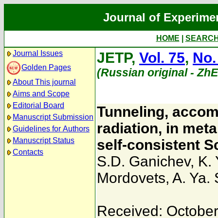
Journal of Experime
HOME
|
SEARC
Journal Issues
JETP,
Vol. 75
,
No.
Golden Pages
(Russian original - Zh
About This journal
Aims and Scope
Editorial Board
Tunneling, accom
Manuscript Submission
radiation, in met
Guidelines for Authors
Manuscript Status
self-consistent S
Contacts
S.D. Ganichev
,
K.
Mordovets
,
A. Ya.
Received: October