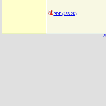
PDF (453.2K)
R