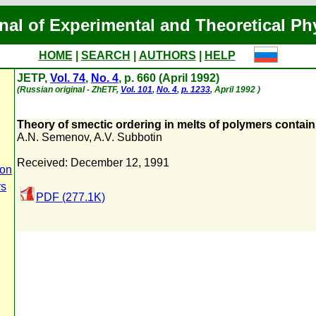
nal of Experimental and Theoretical Ph
HOME
|
SEARCH
|
AUTHORS
|
HELP
JETP,
Vol. 74
,
No. 4
, p. 660 (April 1992)
(Russian original - ZhETF,
Vol. 101
,
No. 4
,
p. 1233
, April 1992 )
Theory of smectic ordering in melts of polymers contai
A.N. Semenov
,
A.V. Subbotin
Received: December 12, 1991
ion
rs
PDF (277.1K)