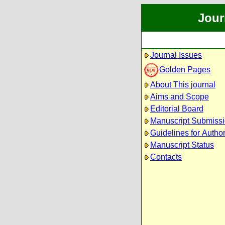
Jour
Journal Issues
Golden Pages
About This journal
Aims and Scope
Editorial Board
Manuscript Submiss
Guidelines for Autho
Manuscript Status
Contacts