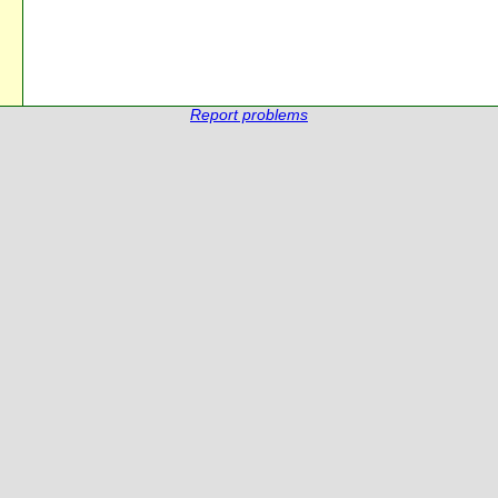
Report problems