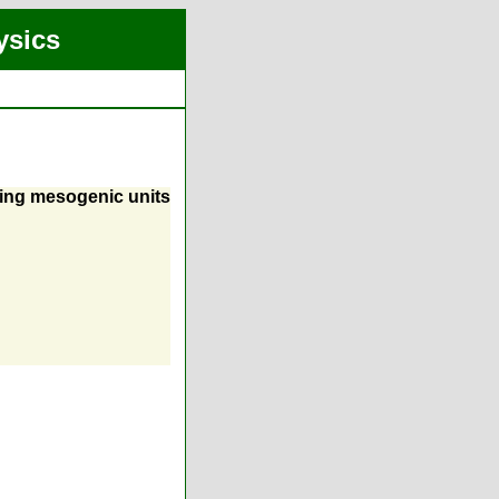
ysics
ning mesogenic units