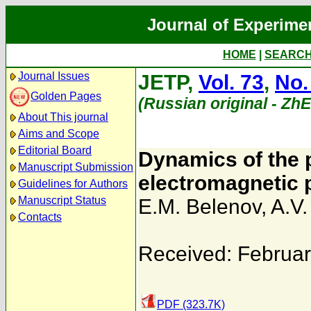
Journal of Experime
HOME
|
SEARC
Journal Issues
JETP,
Vol. 73
,
No.
Golden Pages
(Russian original - Zh
About This journal
Aims and Scope
Editorial Board
Dynamics of the p
Manuscript Submission
electromagnetic p
Guidelines for Authors
Manuscript Status
E.M. Belenov
,
A.V.
Contacts
Received: Februar
PDF (323.7K)