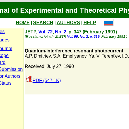
nal of Experimental and Theoretical Ph
HOME
|
SEARCH
|
AUTHORS
|
HELP
ues
JETP,
Vol. 72
,
No. 2
, p. 347 (February 1991)
(Russian original - ZhETF,
Vol. 99
,
No. 2
,
p. 619
, February 1991 )
ages
ournal
Quantum-interference resonant photocurrent
cope
A.P. Dmitriev
,
S.A. Emel'yanov
,
Ya. V. Terent'ev
,
I.D
ard
Received: July 27, 1990
Submission
or Authors
PDF (547.1K)
Status