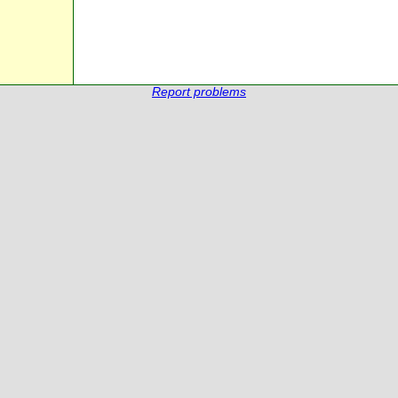
Report problems