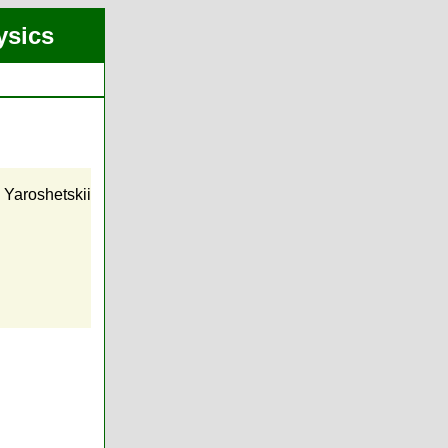
ysics
. Yaroshetskii