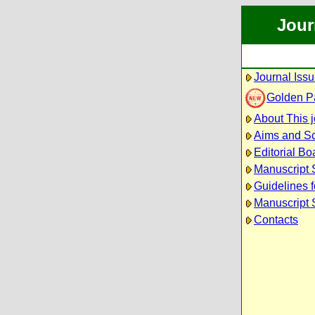
Jour
Journal Iss
Golden P
About This j
Aims and S
Editorial Bo
Manuscript 
Guidelines f
Manuscript 
Contacts