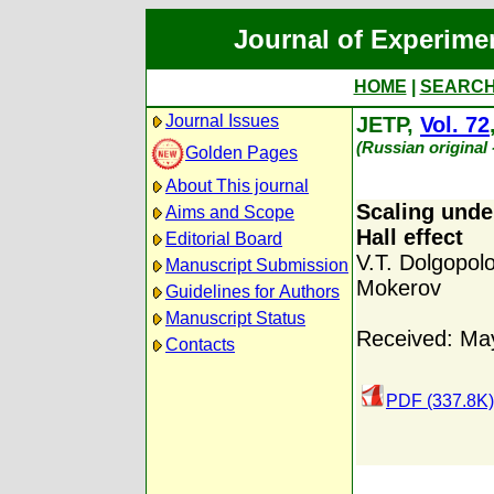
Journal of Experime
HOME
|
SEARC
Journal Issues
JETP,
Vol. 72
(Russian original
Golden Pages
About This journal
Scaling unde
Aims and Scope
Hall effect
Editorial Board
V.T. Dolgopol
Manuscript Submission
Mokerov
Guidelines for Authors
Manuscript Status
Received: Ma
Contacts
PDF (337.8K)