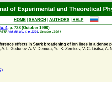
nal of Experimental and Theoretical Ph
HOME
|
SEARCH
|
AUTHORS
|
HELP
o. 4
, p. 728 (October 1990)
ZhETF,
Vol. 98
,
No. 4
,
p. 1304
, October 1990 )
ference effects in Stark broadening of ion lines in a dense 
,
A. L. Godunov
,
A. V. Demura
,
Yu. K. Zemtsov
,
V. C. Lisitsa
,
A. N
K)