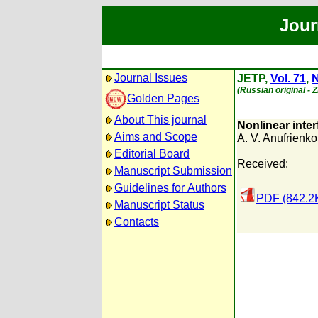
Jour
Journal Issues
JETP,
Vol. 71
,
N
(Russian original - 
Golden Pages
About This journal
Nonlinear inter
Aims and Scope
A. V. Anufrienko
Editorial Board
Received:
Manuscript Submission
Guidelines for Authors
PDF (842.2
Manuscript Status
Contacts