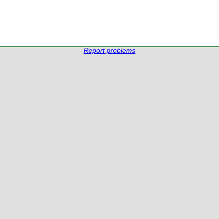
Report problems