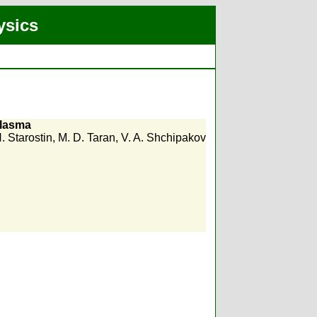
ysics
plasma
. Starostin
,
M. D. Taran
,
V. A. Shchipakov