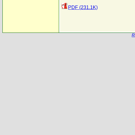
PDF (231.1K)
R