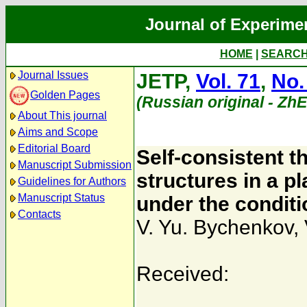
Journal of Experime
HOME
|
SEARC
Journal Issues
JETP,
Vol. 71
,
No.
Golden Pages
(Russian original - Zh
About This journal
Aims and Scope
Editorial Board
Self-consistent t
Manuscript Submission
structures in a p
Guidelines for Authors
Manuscript Status
under the conditio
Contacts
V. Yu. Bychenkov
,
Received: