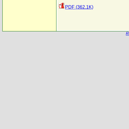
PDF (362.1K)
R