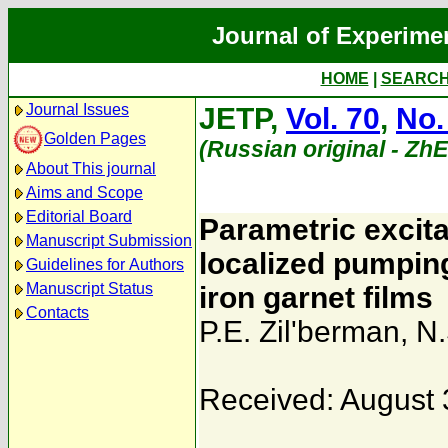
Journal of Experime
HOME
|
SEARC
Journal Issues
JETP,
Vol. 70
,
No.
Golden Pages
(Russian original - Zh
About This journal
Aims and Scope
Editorial Board
Parametric excita
Manuscript Submission
localized pumping
Guidelines for Authors
Manuscript Status
iron garnet films
Contacts
P.E. Zil'berman
,
N.
Received: August 