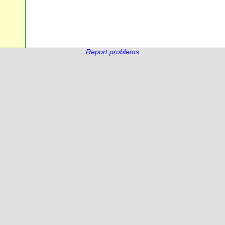
Report problems