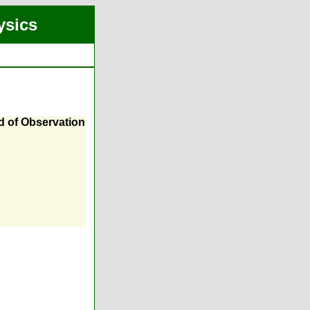
ysics
 of Observation