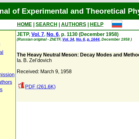
nal of Experimental and Theoretical Ph
HOME
|
SEARCH
|
AUTHORS
|
HELP
JETP,
Vol. 7
,
No. 6
, p. 1130 (December 1958)
(Russian original - ZhETF,
Vol. 34
,
No. 6
,
p. 1644
, December 1958 )
s
al
The Heavy Neutral Meson: Decay Modes and Method
Ia. B. Zel'dovich
Received: March 9, 1958
ission
uthors
PDF (261.6K)
us