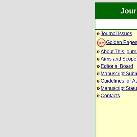
Jour
Journal Issues
Golden Page
About This journ
Aims and Scope
Editorial Board
Manuscript Subm
Guidelines for A
Manuscript Stat
Contacts