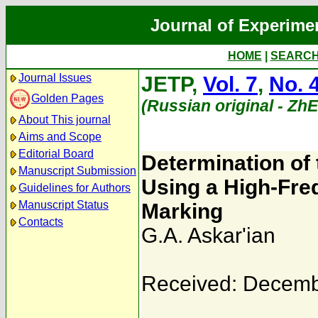
Journal of Experime
HOME
|
SEARC
Journal Issues
JETP,
Vol. 7
,
No. 
Golden Pages
(Russian original - Zh
About This journal
Aims and Scope
Editorial Board
Determination of t
Manuscript Submission
Using a High-Freq
Guidelines for Authors
Manuscript Status
Marking
Contacts
G.A. Askar'ian
Received: Decemb