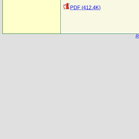
PDF (412.4K)
R