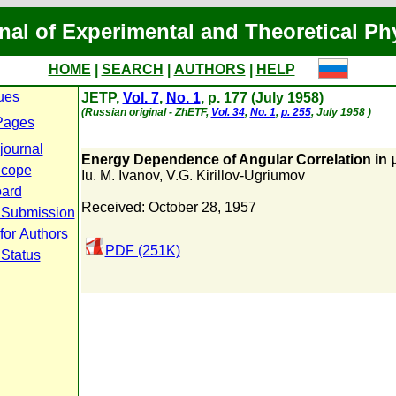
nal of Experimental and Theoretical Ph
HOME
|
SEARCH
|
AUTHORS
|
HELP
ues
JETP,
Vol. 7
,
No. 1
, p. 177 (July 1958)
(Russian original - ZhETF,
Vol. 34
,
No. 1
,
p. 255
, July 1958 )
Pages
journal
Energy Dependence of Angular Correlation in 
Scope
Iu. M. Ivanov
,
V.G. Kirillov-Ugriumov
oard
Received: October 28, 1957
 Submission
for Authors
PDF (251K)
 Status