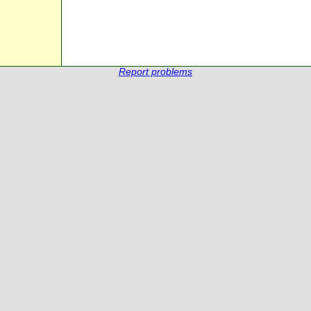
Report problems