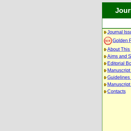
Jour
Journal Iss
Golden 
About This 
Aims and 
Editorial B
Manuscript
Guidelines 
Manuscript
Contacts