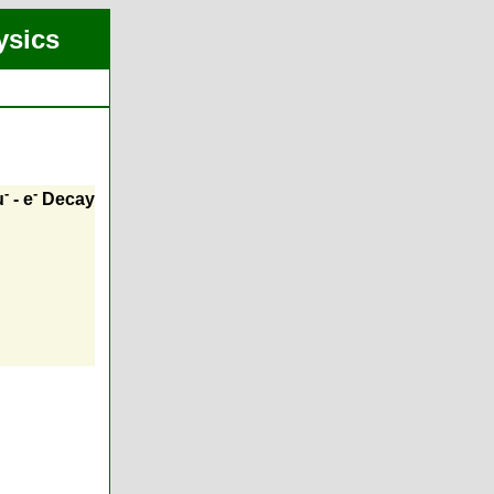
ysics
-
-
μ
- e
Decay