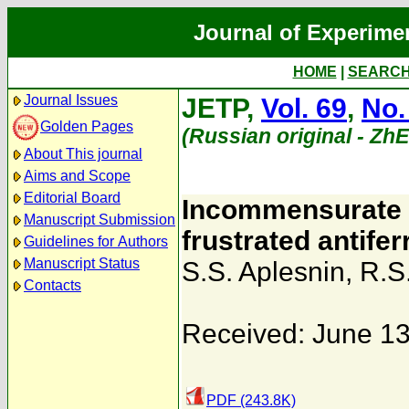
Journal of Experime
HOME
|
SEARC
Journal Issues
JETP,
Vol. 69
,
No.
Golden Pages
(Russian original - Zh
About This journal
Aims and Scope
Editorial Board
Incommensurate a
Manuscript Submission
frustrated antife
Guidelines for Authors
Manuscript Status
S.S. Aplesnin
,
R.S
Contacts
Received: June 13
PDF (243.8K)