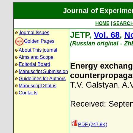
Journal of Experime
HOME
|
SEARC
Journal Issues
JETP,
Vol. 68
,
No
Golden Pages
(Russian original - Z
About This journal
Aims and Scope
Energy exchang
Editorial Board
Manuscript Submission
counterpropagati
Guidelines for Authors
T.V. Galstyan
,
A.
Manuscript Status
Contacts
Received: Septe
PDF (247.8K)