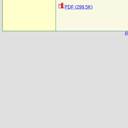
PDF (299.5K)
R