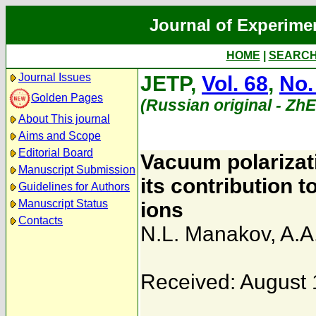
Journal of Experime
HOME
|
SEARC
Journal Issues
JETP,
Vol. 68
,
No.
Golden Pages
(Russian original - Zh
About This journal
Aims and Scope
Editorial Board
Vacuum polarizat
Manuscript Submission
its contribution 
Guidelines for Authors
Manuscript Status
ions
Contacts
N.L. Manakov
,
A.A
Received: August 