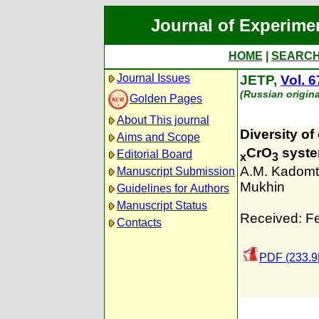
Journal of Experime
HOME
|
SEARC
Journal Issues
JETP,
Vol. 6
(Russian origin
Golden Pages
About This journal
Diversity of
Aims and Scope
CrO
syst
Editorial Board
x
3
A.M. Kadom
Manuscript Submission
Mukhin
Guidelines for Authors
Manuscript Status
Received: F
Contacts
PDF (233.9