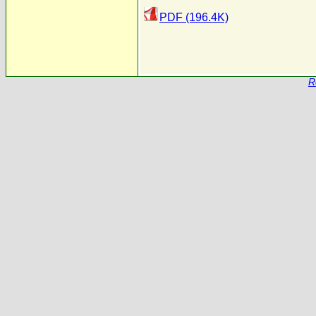
PDF (196.4K)
R