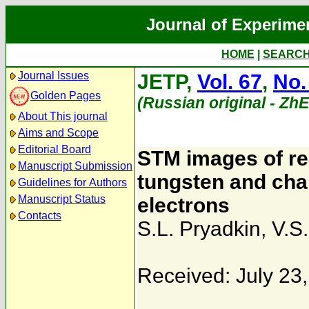
Journal of Experime
HOME
|
SEARC
Journal Issues
JETP,
Vol. 67
,
No.
Golden Pages
(Russian original - Zh
About This journal
Aims and Scope
Editorial Board
STM images of rea
Manuscript Submission
tungsten and char
Guidelines for Authors
Manuscript Status
electrons
Contacts
S.L. Pryadkin
,
V.S.
Received: July 23