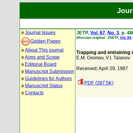
Jour
Journal Issues
JETP,
Vol. 67
,
No. 3
, p. 4
(Russian original - ZhETF,
Vol. 94
,
Golden Pages
About This journal
Trapping and entraining 
Aims and Scope
E.M. Gromov
,
V.I. Talanov
Editorial Board
Received: April 29, 1987
Manuscript Submission
Guidelines for Authors
PDF (287.5K)
Manuscript Status
Contacts