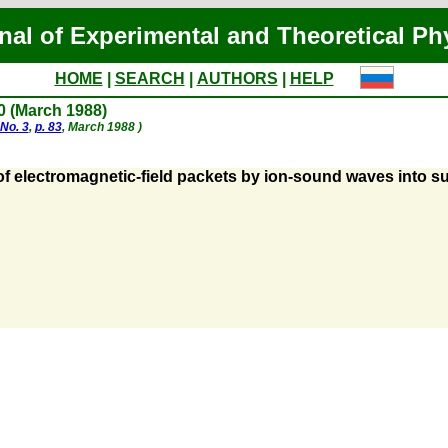
nal of Experimental and Theoretical Ph
HOME
|
SEARCH
|
AUTHORS
|
HELP
80 (March 1988)
No. 3
,
p. 83
, March 1988 )
of electromagnetic-field packets by ion-sound waves into 