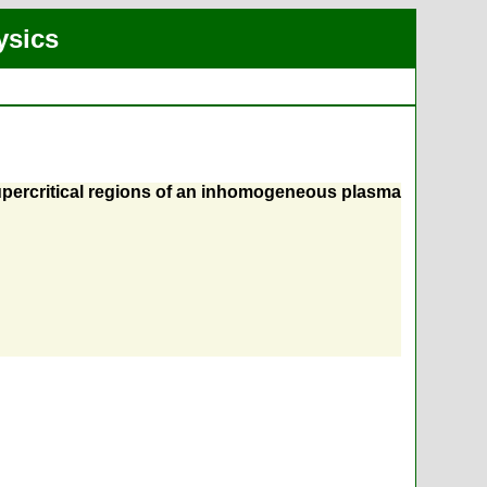
ysics
supercritical regions of an inhomogeneous plasma