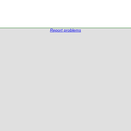
Report problems