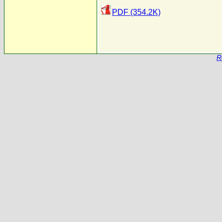
PDF (354.2K)
R