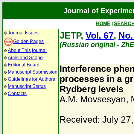
Journal of Experime
HOME
|
SEARC
Journal Issues
JETP,
Vol. 67
,
No.
Golden Pages
(Russian original - Zh
About This journal
Aims and Scope
Editorial Board
Interference phen
Manuscript Submission
processes in a g
Guidelines for Authors
Manuscript Status
Rydberg levels
Contacts
A.M. Movsesyan
,
Received: July 27