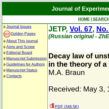
Journal of Experime
HOME
|
SEARC
Journal Issues
JETP,
Vol. 67
,
No.
Golden Pages
(Russian original - Zh
About This journal
Aims and Scope
Editorial Board
Decay law of unst
Manuscript Submission
in the theory of a
Guidelines for Authors
Manuscript Status
M.A. Braun
Contacts
Received: May 3,
PDF (346.5K)