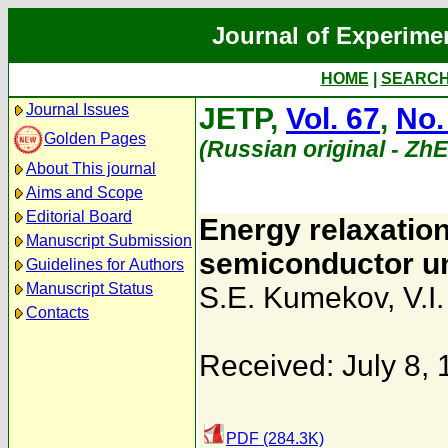
Journal of Experime
HOME
|
SEARC
Journal Issues
JETP,
Vol. 67
,
No.
Golden Pages
(Russian original - Zh
About This journal
Aims and Scope
Editorial Board
Energy relaxation
Manuscript Submission
semiconductor un
Guidelines for Authors
Manuscript Status
S.E. Kumekov
,
V.I
Contacts
Received: July 8,
PDF (284.3K)