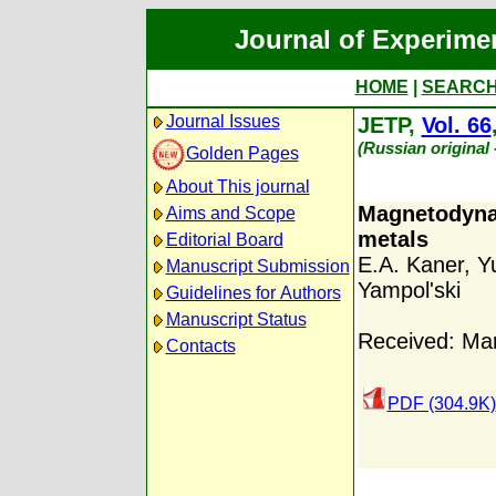
Journal of Experime
HOME
|
SEARC
Journal Issues
JETP,
Vol. 66
(Russian original
Golden Pages
About This journal
Magnetodynam
Aims and Scope
metals
Editorial Board
E.A. Kaner
,
Y
Manuscript Submission
Yampol'ski
Guidelines for Authors
Manuscript Status
Received: Ma
Contacts
PDF (304.9K)