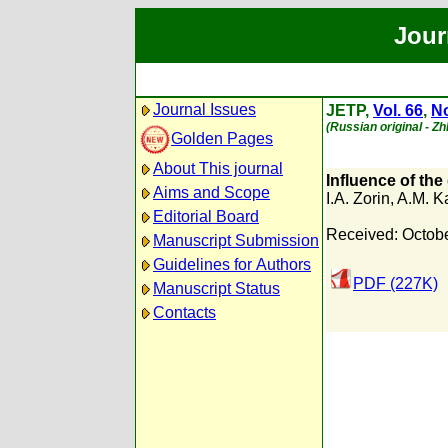
Jour
Journal Issues
JETP,
Vol. 66
,
No
(Russian original - Z
Golden Pages
About This journal
Influence of the
Aims and Scope
I.A. Zorin
,
A.M. K
Editorial Board
Received: Octobe
Manuscript Submission
Guidelines for Authors
PDF (227K)
Manuscript Status
Contacts