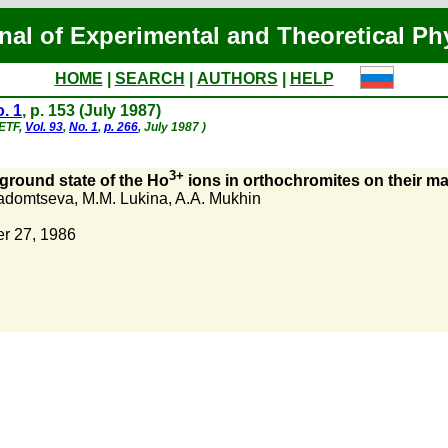
nal of Experimental and Theoretical Ph
HOME
|
SEARCH
|
AUTHORS
|
HELP
. 1
, p. 153 (July 1987)
hETF,
Vol. 93
,
No. 1
,
p. 266
, July 1987 )
3+
 ground state of the Ho
ions in orthochromites on their ma
adomtseva
,
M.M. Lukina
,
A.A. Mukhin
r 27, 1986