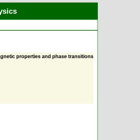
ysics
gnetic properties and phase transitions