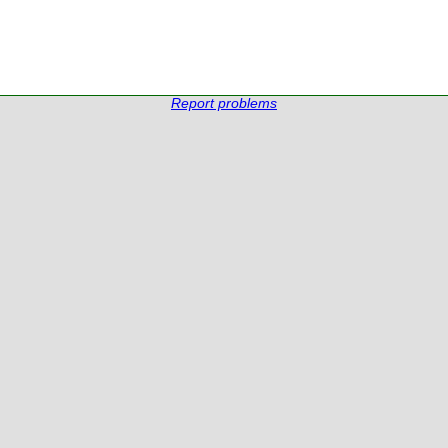
Report problems