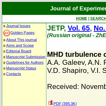
Journal of Experime
HOME
|
SEARC
Journal Issues
JETP,
Vol. 65
,
No.
Golden Pages
(Russian original - Zh
About This journal
Aims and Scope
Editorial Board
MHD turbulence c
Manuscript Submission
A.A. Galeev
,
A.N. 
Guidelines for Authors
Manuscript Status
V.D. Shapiro
,
V.I.
Contacts
Received: Novemb
PDF (395.3K)